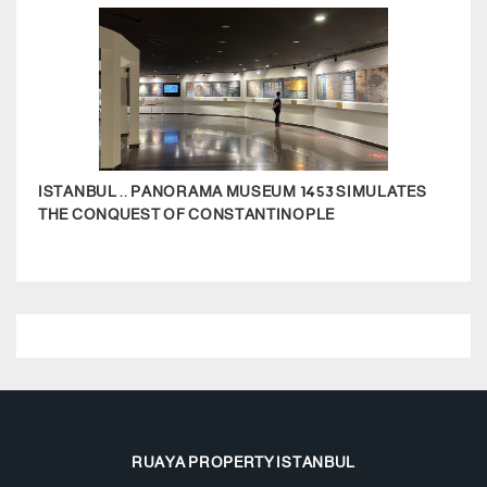
ISTANBUL .. PANORAMA MUSEUM 1453 SIMULATES
THE 
THE CONQUEST OF CONSTANTINOPLE
RUAYA PROPERTY ISTANBUL