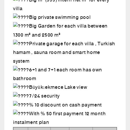
Big m² (555) intern net m² for every
villa
Big private swimming pool
Big Garden for each villa between
1300 m² and 2500 m²
Private garage for each villa , Turkish
hamam , sauna room and smart home
system
6+1 and 7+1 each room has own
bathroom
Büyükçekmece Lake view
7/24 security
% 10 discount on cash payment
With % 50 first payment 12 month
instalment plan