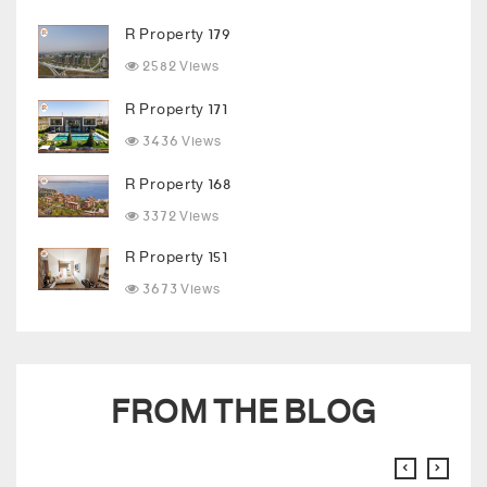
R Property 179
2582 Views
R Property 171
3436 Views
R Property 168
3372 Views
R Property 151
3673 Views
FROM THE BLOG