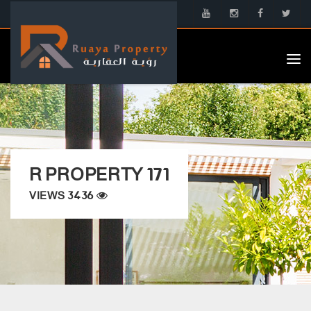
Tog
nav
R PROPERTY 171
VIEWS 3436