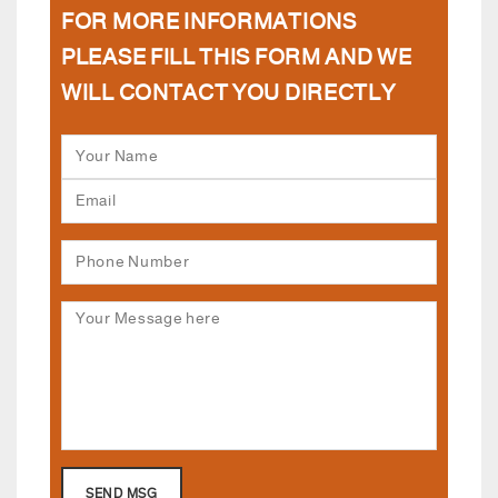
FOR MORE INFORMATIONS
PLEASE FILL THIS FORM AND WE
WILL CONTACT YOU DIRECTLY