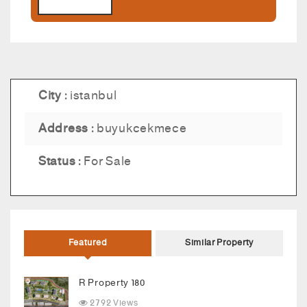
City :
istanbul
Address :
buyukcekmece
Status :
For Sale
Featured
Similar Property
R Property 180
2792 Views