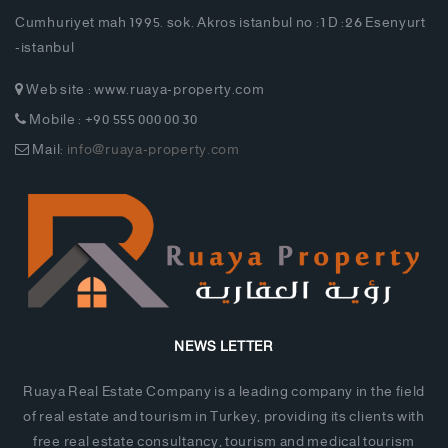
Cumhuriyet mah 1995. sok. Akros istanbul no :1 D :26 Esenyurt
-istanbul
Web site : www.ruaya-property.com
Mobile : +90 555 000 00 30
Mail:
info@ruaya-property.com
NEWS LETTER
Ruaya Real Estate Company is a leading company in the field
of real estate and tourism in Turkey, providing its clients with
free real estate consultancy, tourism and medical tourism