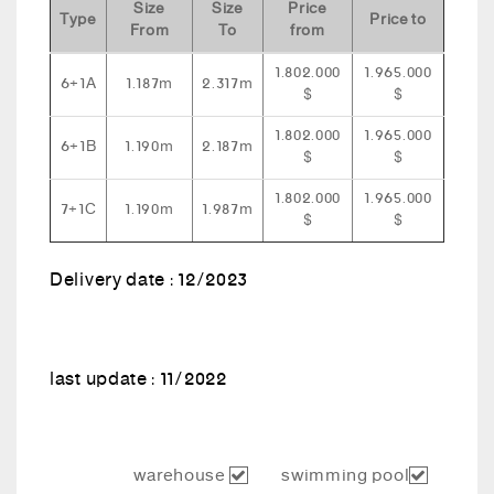
Size
Size
Price
Type
Price to
From
To
from
1.802.000
1.965.000
6+1A
1.187m
2.317m
$
$
1.802.000
1.965.000
6+1B
1.190m
2.187m
$
$
1.802.000
1.965.000
7+1C
1.190m
1.987m
$
$
Delivery date : 12/2023
last update : 11/2022
warehouse
swimming pool