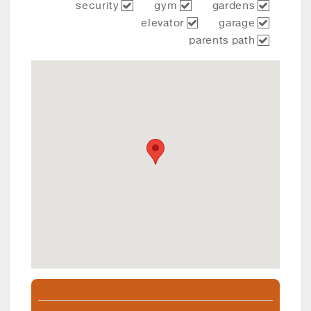
security
gym
gardens
elevator
garage
parents path