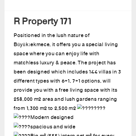
R Property 171
Positioned in the lush nature of
Büyükçekmece, it offers you a special living
space where you can enjoy life with
matchless luxury & peace. The project has
been designed which includes 144 villas in 3
different types with 6+1, 7+1 options, will
provide you with a free living space with its
258,000 m2 area and lush gardens ranging
from 1,300 m2 to 2,500 m2
Modern designed
spacious and wide