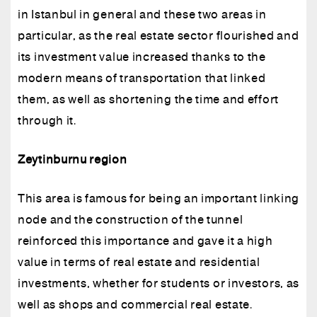
in Istanbul in general and these two areas in
particular, as the real estate sector flourished and
its investment value increased thanks to the
modern means of transportation that linked
them, as well as shortening the time and effort
through it.
Zeytinburnu region
This area is famous for being an important linking
node and the construction of the tunnel
reinforced this importance and gave it a high
value in terms of real estate and residential
investments, whether for students or investors, as
well as shops and commercial real estate.