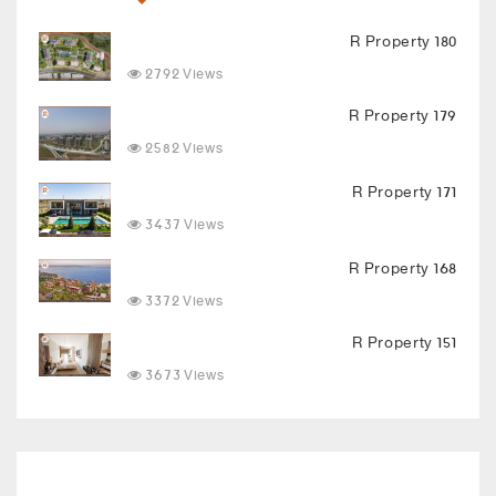
R Property 180
2792 Views
R Property 179
2582 Views
R Property 171
3437 Views
R Property 168
3372 Views
R Property 151
3673 Views