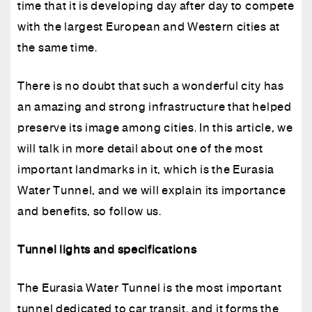
time that it is developing day after day to compete
with the largest European and Western cities at
the same time.
There is no doubt that such a wonderful city has
an amazing and strong infrastructure that helped
preserve its image among cities. In this article, we
will talk in more detail about one of the most
important landmarks in it, which is the Eurasia
Water Tunnel, and we will explain its importance
and benefits, so follow us.
Tunnel lights and specifications
The Eurasia Water Tunnel is the most important
tunnel dedicated to car transit, and it forms the