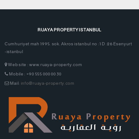
RUAYA PROPERTY ISTANBUL
Cumhuriyet mah 1995. sok. Akros istanbul no :1 D :26 Esenyurt
-istanbul
Web site : www.ruaya-property.com
Mobile : +90 555 000 00 30
Mail:
info@ruaya-property.com