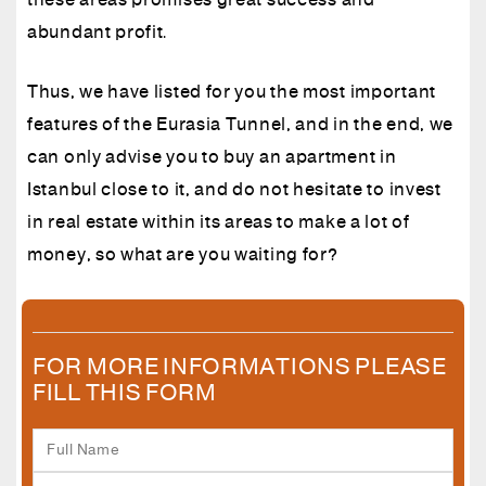
these areas promises great success and
abundant profit.
Thus, we have listed for you the most important
features of the Eurasia Tunnel, and in the end, we
can only advise you to buy an apartment in
Istanbul close to it, and do not hesitate to invest
in real estate within its areas to make a lot of
money, so what are you waiting for?
FOR MORE INFORMATIONS PLEASE
FILL THIS FORM