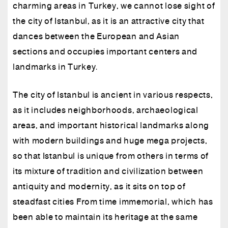
charming areas in Turkey, we cannot lose sight of
the city of Istanbul, as it is an attractive city that
dances between the European and Asian
sections and occupies important centers and
landmarks in Turkey.
The city of Istanbul is ancient in various respects,
as it includes neighborhoods, archaeological
areas, and important historical landmarks along
with modern buildings and huge mega projects,
so that Istanbul is unique from others in terms of
its mixture of tradition and civilization between
antiquity and modernity, as it sits on top of
steadfast cities From time immemorial, which has
been able to maintain its heritage at the same