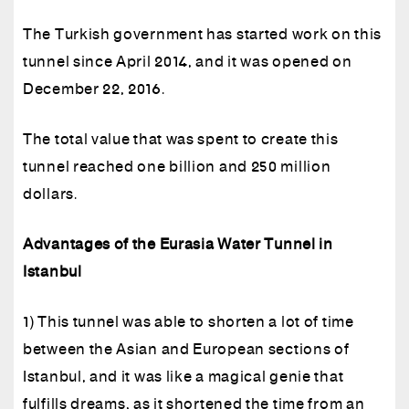
The Turkish government has started work on this
tunnel since April 2014, and it was opened on
December 22, 2016.
The total value that was spent to create this
tunnel reached one billion and 250 million
dollars.
Advantages of the Eurasia Water Tunnel in
Istanbul
1) This tunnel was able to shorten a lot of time
between the Asian and European sections of
Istanbul, and it was like a magical genie that
fulfills dreams, as it shortened the time from an