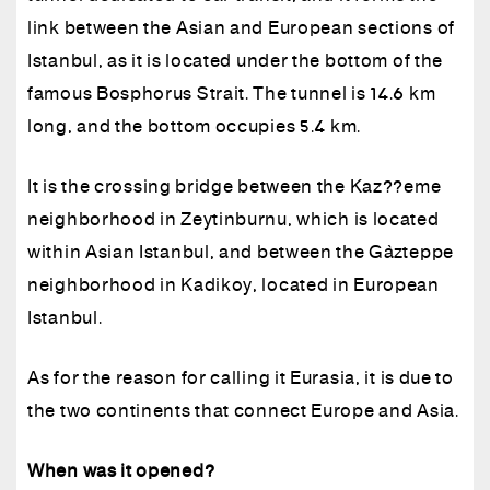
link between the Asian and European sections of
Istanbul, as it is located under the bottom of the
famous Bosphorus Strait. The tunnel is 14.6 km
long, and the bottom occupies 5.4 km.
It is the crossing bridge between the Kaz??eme
neighborhood in Zeytinburnu, which is located
within Asian Istanbul, and between the Gözteppe
neighborhood in Kadikoy, located in European
Istanbul.
As for the reason for calling it Eurasia, it is due to
the two continents that connect Europe and Asia.
When was it opened?