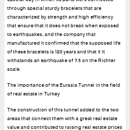
through special sturdy bracelets that are
characterized by strength and high efficiency
that ensure that it does not break when exposed
to earthquakes, and the company that
manufactured it confirmed that the supposed life
of these bracelets is 120 years and that it It
withstands an earthquake of 7.5 on the Richter
scale.
The importance of the Eurasia Tunnel in the field
of real estate in Turkey
The construction of this tunnel added to the two
areas that connect them with a great real estate
value and contributed to raising real estate prices