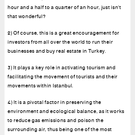
hour and a half to a quarter of an hour, just isn't
that wonderful?
2) Of course, this is a great encouragement for
investors from all over the world to run their
businesses and buy real estate in Turkey.
3) It plays a key role in activating tourism and
facilitating the movement of tourists and their
movements within Istanbul.
4) It is a pivotal factor in preserving the
environment and ecological balance, as it works
to reduce gas emissions and poison the
surrounding air, thus being one of the most