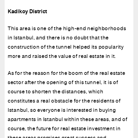
Kadikoy District
This area is one of the high-end neighborhoods
in Istanbul, and there is no doubt that the
construction of the tunnel helped its popularity
more and raised the value of real estate in it.
As for the reason for the boom of the real estate
sector after the opening of this tunnel, it is of
course to shorten the distances, which
constitutes a real obstacle for the residents of
Istanbul, so everyone is interested in buying
apartments in Istanbul within these areas, and of
course, the future for real estate investment in