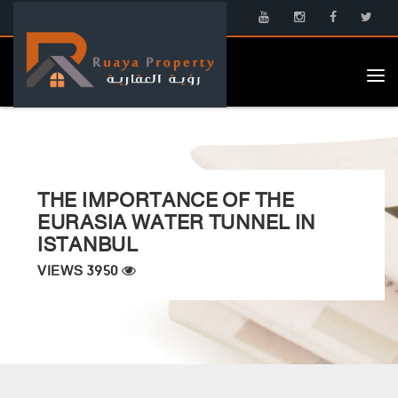
Tog
nav
THE IMPORTANCE OF THE
EURASIA WATER TUNNEL IN
ISTANBUL
VIEWS 3950