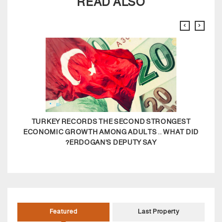
READ ALSO
TURKEY RECORDS THE SECOND STRONGEST
ECONOMIC GROWTH AMONG ADULTS .. WHAT DID
ERDOGAN'S DEPUTY SAY?
Featured
Last Property