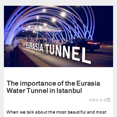
The importance of the Eurasia
Water Tunnel in Istanbul
2026-8-8
When we talk about the most beautiful and most