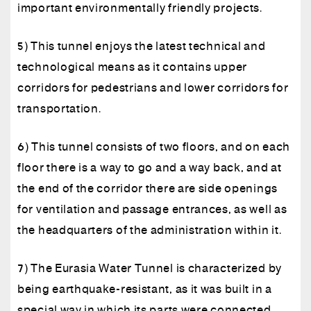
important environmentally friendly projects.
5) This tunnel enjoys the latest technical and
technological means as it contains upper
corridors for pedestrians and lower corridors for
transportation.
6) This tunnel consists of two floors, and on each
floor there is a way to go and a way back, and at
the end of the corridor there are side openings
for ventilation and passage entrances, as well as
the headquarters of the administration within it.
7) The Eurasia Water Tunnel is characterized by
being earthquake-resistant, as it was built in a
special way in which its parts were connected